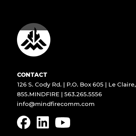
CONTACT
126 S. Cody Rd. | P.O. Box 605 | Le Claire
855.MINDFIRE
|
563.265.5556
info@mindfirecomm.com