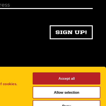
Accept all
f cookies
.
Allow selection