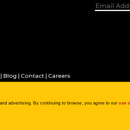
Blog
Contact
Careers
Inc. |
Privacy Policy
|
Terms of Use
|
Cookie
and advertising. By continuing to browse, you agree to our 
use o