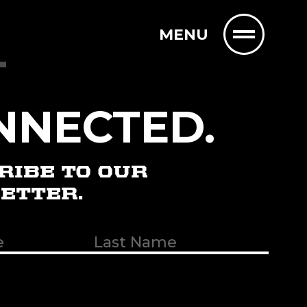
MENU
T
NNECTED.
RIBE TO OUR
ETTER.
t
uired)