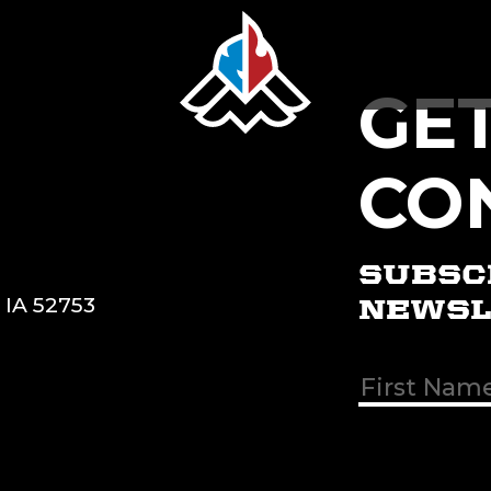
GE
CO
SUBSC
, IA 52753
NEWSL
First & Las
Name
(Req