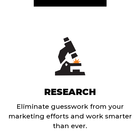
RESEARCH
Eliminate guesswork from your
marketing efforts and work smarter
than ever.