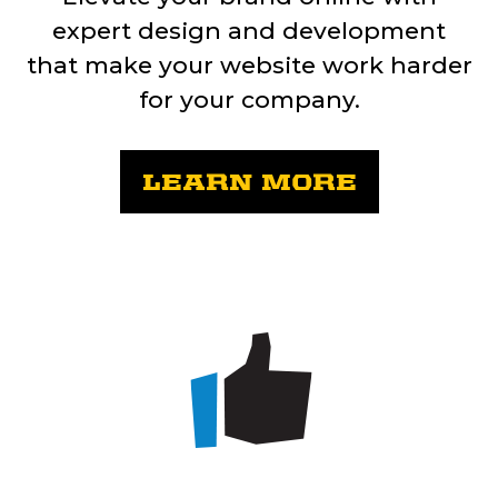
expert design and development
that make your website work harder
for your company.
LEARN MORE