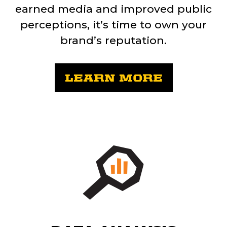
earned media and improved public
perceptions, it’s time to own your
brand’s reputation.
LEARN MORE