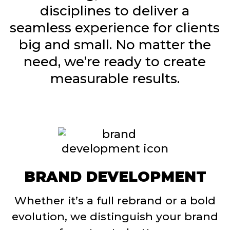
disciplines to deliver a
seamless experience for clients
big and small. No matter the
need, we’re ready to create
measurable results.
BRAND DEVELOPMENT
Whether it’s a full rebrand or a bold
evolution, we distinguish your brand