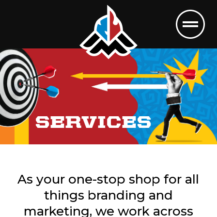
SERVICES
As your one-stop shop for all
things branding and
marketing, we work across