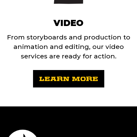
VIDEO
From storyboards and production to
animation and editing, our video
services are ready for action.
LEARN MORE