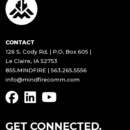
CONTACT
126 S. Cody Rd. | P.O. Box 605 |
Le Claire, IA 52753
855.MINDFIRE
|
563.265.5556
info@mindfirecomm.com
GET CONNECTED.