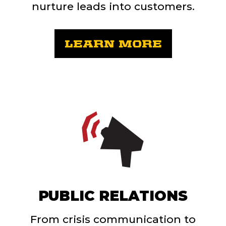
nurture leads into customers.
LEARN MORE
PUBLIC RELATIONS
From crisis communication to