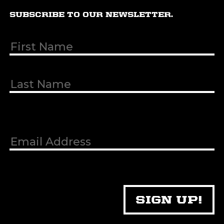
SUBSCRIBE TO OUR NEWSLETTER.
First & Last
Name
(Required)