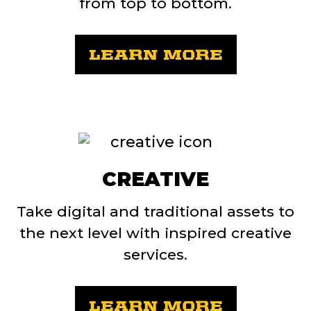
from top to bottom.
LEARN MORE
CREATIVE
Take digital and traditional assets to
the next level with inspired creative
services.
LEARN MORE