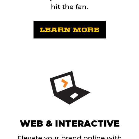
hit the fan.
LEARN MORE
WEB & INTERACTIVE
Elevate your brand online with