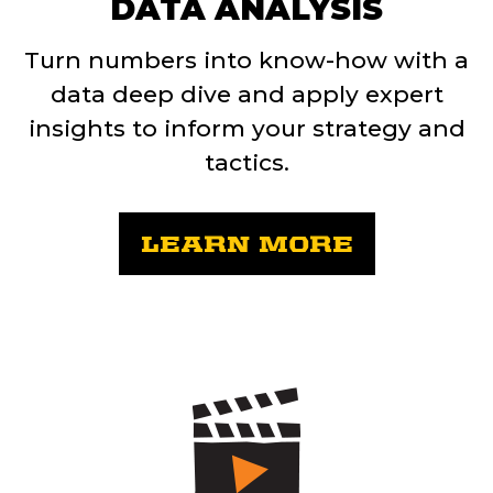
DATA ANALYSIS
Turn numbers into know-how with a
data deep dive and apply expert
insights to inform your strategy and
tactics.
LEARN MORE