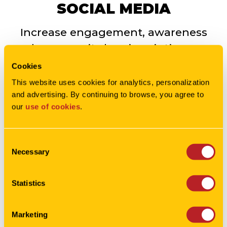
SOCIAL MEDIA
Increase engagement, awareness
and community by pinpointing your
audience with the perfect social
Cookies
strategy.
This website uses cookies for analytics, personalization 
and advertising. By continuing to browse, you agree to 
our 
use of cookies
.
LEARN MORE
Consent
Necessary
Selection
Statistics
MEDIA
Marketing