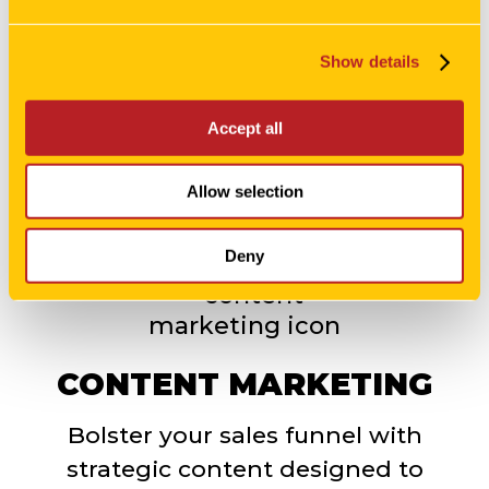
Get your message in front of the
perfect audience and priced at the
Show details
best-negotiated rate.
Accept all
LEARN MORE
Allow selection
Deny
CONTENT MARKETING
Bolster your sales funnel with
strategic content designed to