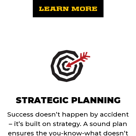
LEARN MORE
STRATEGIC PLANNING
Success doesn’t happen by accident
– it’s built on strategy. A sound plan
ensures the you-know-what doesn’t