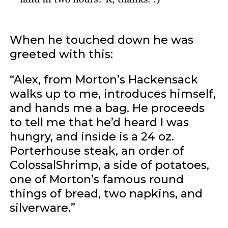
When he touched down he was
greeted with this:
“Alex, from Morton’s Hackensack
walks up to me, introduces himself,
and hands me a bag. He proceeds
to tell me that he’d heard I was
hungry, and inside is a 24 oz.
Porterhouse steak, an order of
ColossalShrimp, a side of potatoes,
one of Morton’s famous round
things of bread, two napkins, and
silverware.”