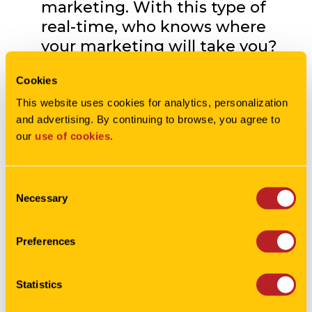
marketing. With this type of
real-time, who knows where
your marketing will take you?
Of course we don’t want you to
Cookies
lose your long term plans – just
be willing to go with the flow
This website uses cookies for analytics, personalization 
and advertising. By continuing to browse, you agree to 
from time to time.
our 
use of cookies
.
Give us a shout
for more info!
Consent
Necessary
Selection
Preferences
Statistics