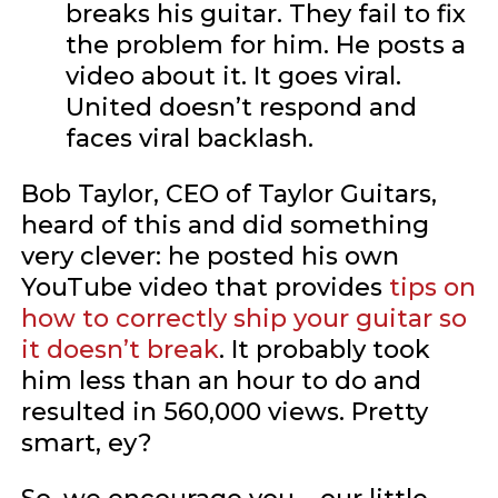
breaks his guitar. They fail to fix
the problem for him. He posts a
video about it. It goes viral.
United doesn’t respond and
faces viral backlash.
Bob Taylor, CEO of Taylor Guitars,
heard of this and did something
very clever: he posted his own
YouTube video that provides
tips on
how to correctly ship your guitar so
it doesn’t break
. It probably took
him less than an hour to do and
resulted in 560,000 views. Pretty
smart, ey?