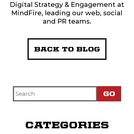
Digital Strategy & Engagement at
MindFire, leading our web, social
and PR teams.
BACK TO BLOG
Search
Criteria
CATEGORIES