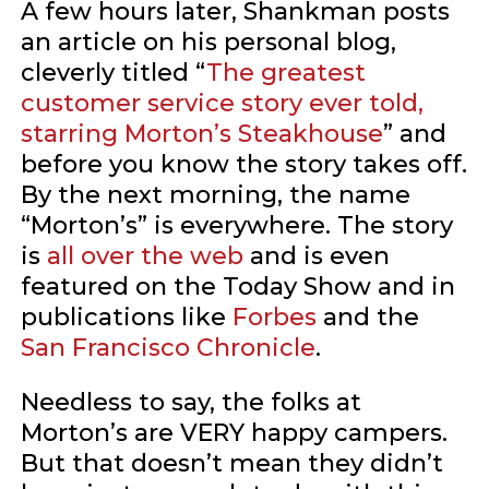
A few hours later, Shankman posts
an article on his personal blog,
cleverly titled “
The greatest
customer service story ever told,
starring Morton’s Steakhouse
” and
before you know the story takes off.
By the next morning, the name
“Morton’s” is everywhere. The story
is
all
over
the
web
and is even
featured on the Today Show and in
publications like
Forbes
and the
San Francisco Chronicle
.
Needless to say, the folks at
Morton’s are VERY happy campers.
But that doesn’t mean they didn’t