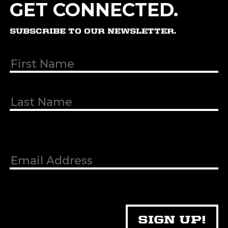
GET CONNECTED.
SUBSCRIBE TO OUR NEWSLETTER.
First & Last
Name
(Required)