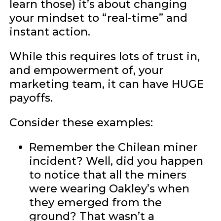
learn those) it’s about changing
your mindset to “real-time” and
instant action.
While this requires lots of trust in,
and empowerment of, your
marketing team, it can have HUGE
payoffs.
Consider these examples:
Remember the Chilean miner
incident? Well, did you happen
to notice that all the miners
were wearing Oakley’s when
they emerged from the
ground? That wasn’t a