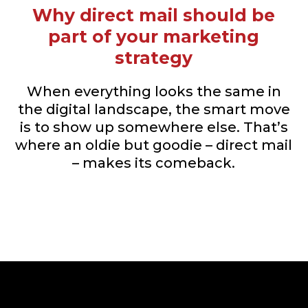
Why direct mail should be
part of your marketing
strategy
When everything looks the same in
the digital landscape, the smart move
is to show up somewhere else. That’s
where an oldie but goodie – direct mail
– makes its comeback.