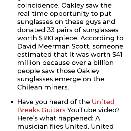
coincidence. Oakley saw the
real-time opportunity to put
sunglasses on these guys and
donated 33 pairs of sunglasses
worth $180 apiece. According to
David Meerman Scott, someone
estimated that it was worth $41
million because over a billion
people saw those Oakley
sunglasses emerge on the
Chilean miners.
Have you heard of the
United
Breaks Guitars
YouTube video?
Here’s what happened: A
musician flies United. United