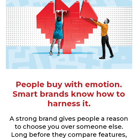
People buy with emotion.
Smart brands know how to
harness it.
A strong brand gives people a reason
to choose you over someone else.
Long before they compare features,