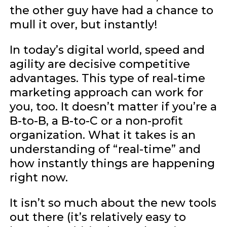
the other guy have had a chance to
mull it over, but instantly!
In today’s digital world, speed and
agility are decisive competitive
advantages. This type of real-time
marketing approach can work for
you, too. It doesn’t matter if you’re a
B-to-B, a B-to-C or a non-profit
organization. What it takes is an
understanding of “real-time” and
how instantly things are happening
right now.
It isn’t so much about the new tools
out there (it’s relatively easy to