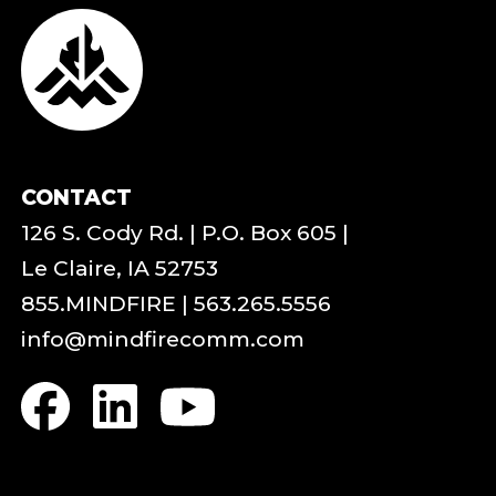
CONTACT
126 S. Cody Rd. | P.O. Box 605 |
Le Claire, IA 52753
855.MINDFIRE
|
563.265.5556
info@mindfirecomm.com