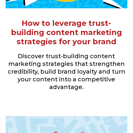
How to leverage trust-
building content marketing
strategies for your brand
Discover trust-building content
marketing strategies that strengthen
credibility, build brand loyalty and turn
your content into a competitive
advantage.