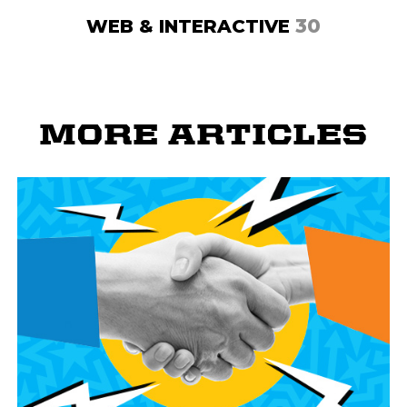
30
WEB & INTERACTIVE
MORE ARTICLES