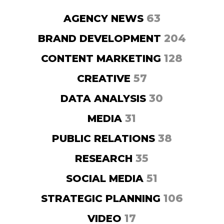
63
AGENCY NEWS
204
BRAND DEVELOPMENT
128
CONTENT MARKETING
57
CREATIVE
30
DATA ANALYSIS
31
MEDIA
38
PUBLIC RELATIONS
35
RESEARCH
51
SOCIAL MEDIA
106
STRATEGIC PLANNING
17
VIDEO