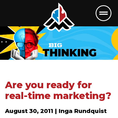
BIG
THINKING
Are you ready for
real-time marketing?
August 30, 2011 | Inga Rundquist