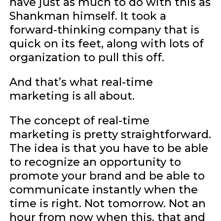
have just as much to do with this as
Shankman himself. It took a
forward-thinking company that is
quick on its feet, along with lots of
organization to pull this off.
And that’s what real-time
marketing is all about.
The concept of real-time
marketing is pretty straightforward.
The idea is that you have to be able
to recognize an opportunity to
promote your brand and be able to
communicate instantly when the
time is right. Not tomorrow. Not an
hour from now when this, that and