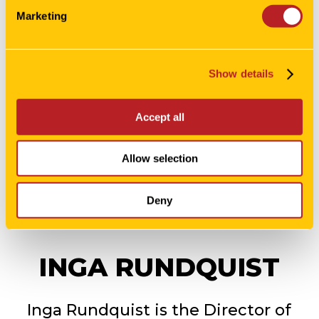
Marketing
Show details
Accept all
Allow selection
Deny
INGA RUNDQUIST
Inga Rundquist is the Director of