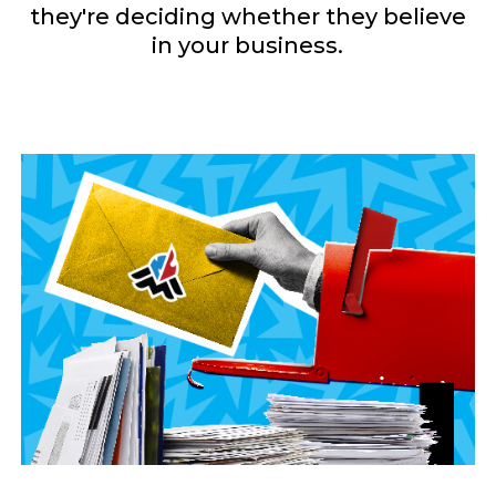
they're deciding whether they believe
in your business.