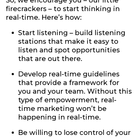
So, we encourage you – our little
firecrackers – to start thinking in
real-time. Here’s how:
Start listening – build listening
stations that make it easy to
listen and spot opportunities
that are out there.
Develop real-time guidelines
that provide a framework for
you and your team. Without this
type of empowerment, real-
time marketing won’t be
happening in real-time.
Be willing to lose control of your