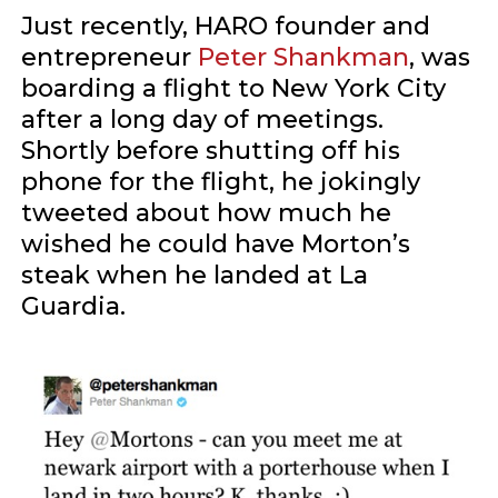
Just recently, HARO founder and
entrepreneur
Peter Shankman
, was
boarding a flight to New York City
after a long day of meetings.
Shortly before shutting off his
phone for the flight, he jokingly
tweeted about how much he
wished he could have Morton’s
steak when he landed at La
Guardia.