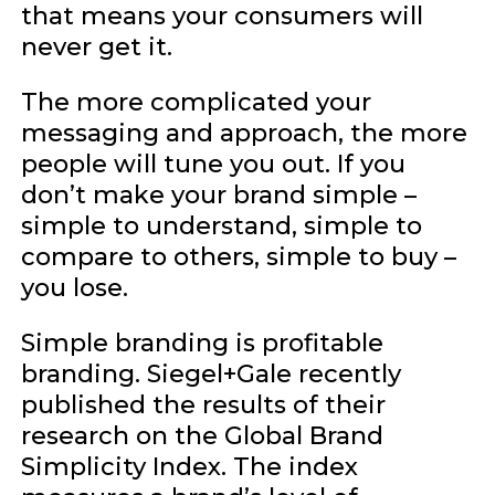
that means your consumers will
never get it.
The more complicated your
messaging and approach, the more
people will tune you out. If you
don’t make your brand simple –
simple to understand, simple to
compare to others, simple to buy –
you lose.
Simple branding is profitable
branding. Siegel+Gale recently
published the results of their
research on the Global Brand
Simplicity Index. The index