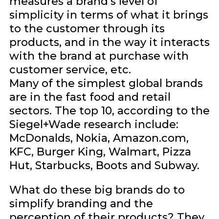
measures a brand’s level of
simplicity in terms of what it brings
to the customer through its
products, and in the way it interacts
with the brand at purchase with
customer service, etc.
Many of the simplest global brands
are in the fast food and retail
sectors. The top 10, according to the
Siegel+Wade research include:
McDonalds, Nokia, Amazon.com,
KFC, Burger King, Walmart, Pizza
Hut, Starbucks, Boots and Subway.
What do these big brands do to
simplify branding and the
perception of their products? They