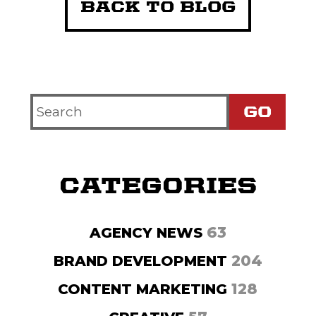
BACK TO BLOG
Search
Criteria
CATEGORIES
63
AGENCY NEWS
204
BRAND DEVELOPMENT
128
CONTENT MARKETING