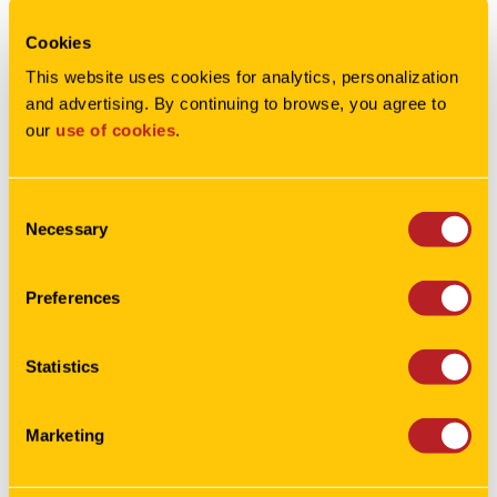
Cookies
This column originally appeared in
This website uses cookies for analytics, personalization 
the
Corridor Business Journal
.
and advertising. By continuing to browse, you agree to 
our 
use of cookies
.
Consent
Necessary
Selection
Preferences
Statistics
Marketing