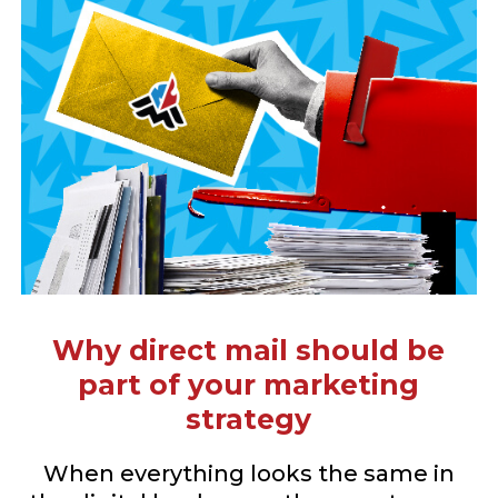
Why direct mail should be
part of your marketing
strategy
When everything looks the same in