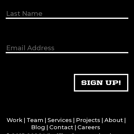
Work
Team
Services
Projects
About
Blog
Contact
Careers