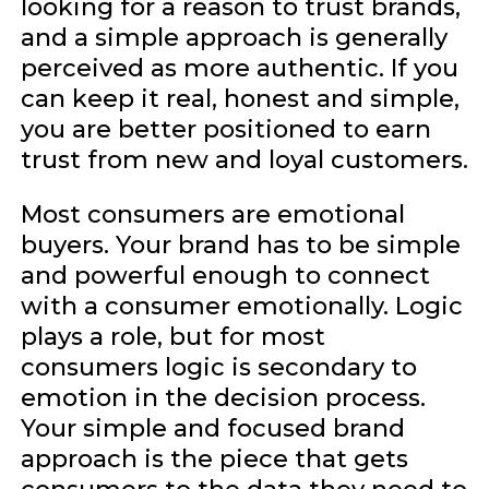
looking for a reason to trust brands,
and a simple approach is generally
perceived as more authentic. If you
can keep it real, honest and simple,
you are better positioned to earn
trust from new and loyal customers.
Most consumers are emotional
buyers. Your brand has to be simple
and powerful enough to connect
with a consumer emotionally. Logic
plays a role, but for most
consumers logic is secondary to
emotion in the decision process.
Your simple and focused brand
approach is the piece that gets