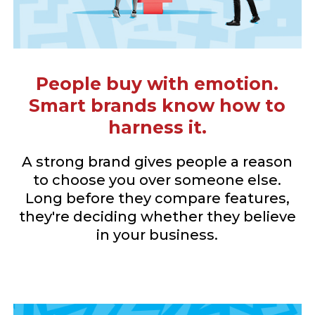
People buy with emotion.
Smart brands know how to
harness it.
A strong brand gives people a reason
to choose you over someone else.
Long before they compare features,
they're deciding whether they believe
in your business.