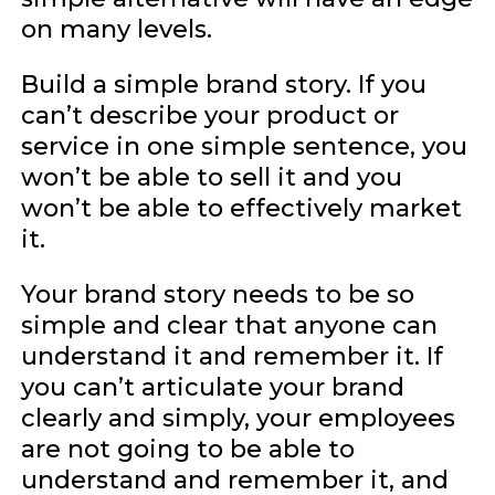
on many levels.
Build a simple brand story. If you
can’t describe your product or
service in one simple sentence, you
won’t be able to sell it and you
won’t be able to effectively market
it.
Your brand story needs to be so
simple and clear that anyone can
understand it and remember it. If
you can’t articulate your brand
clearly and simply, your employees
are not going to be able to
understand and remember it, and