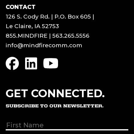
CONTACT
126 S. Cody Rd. | P.O. Box 605 |
Le Claire, IA 52753
855.MINDFIRE
|
563.265.5556
info@mindfirecomm.com
GET CONNECTED.
SUBSCRIBE TO OUR NEWSLETTER.
First & Last
Name
(Required)