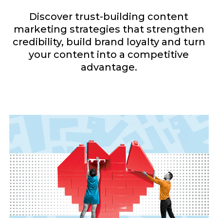
Discover trust-building content
marketing strategies that strengthen
credibility, build brand loyalty and turn
your content into a competitive
advantage.