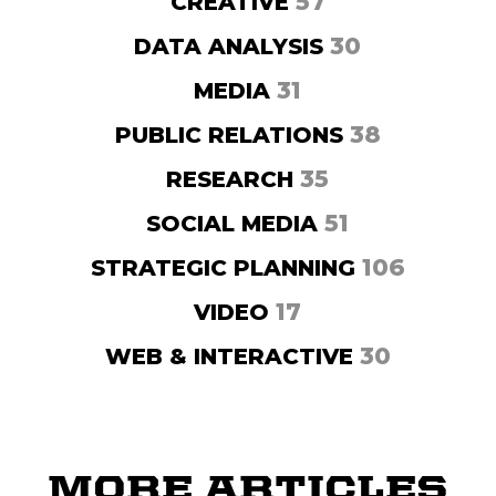
57
CREATIVE
30
DATA ANALYSIS
31
MEDIA
38
PUBLIC RELATIONS
35
RESEARCH
51
SOCIAL MEDIA
106
STRATEGIC PLANNING
17
VIDEO
30
WEB & INTERACTIVE
MORE ARTICLES