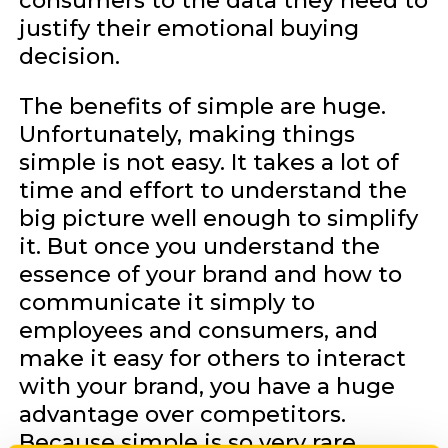
consumers to the data they need to
justify their emotional buying
decision.
The benefits of simple are huge.
Unfortunately, making things
simple is not easy. It takes a lot of
time and effort to understand the
big picture well enough to simplify
it. But once you understand the
essence of your brand and how to
communicate it simply to
employees and consumers, and
make it easy for others to interact
with your brand, you have a huge
advantage over competitors.
Because simple is so very rare.