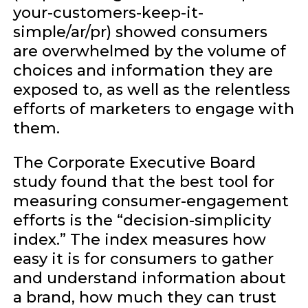
your-customers-keep-it-
simple/ar/pr) showed consumers
are overwhelmed by the volume of
choices and information they are
exposed to, as well as the relentless
efforts of marketers to engage with
them.
The Corporate Executive Board
study found that the best tool for
measuring consumer-engagement
efforts is the “decision-simplicity
index.” The index measures how
easy it is for consumers to gather
and understand information about
a brand, how much they can trust