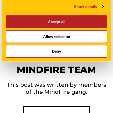
Show details
Accept all
Allow selection
Deny
MINDFIRE TEAM
This post was written by members
of the MindFire gang.