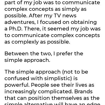
part of my job was to communicate
complex concepts as simply as
possible. After my TV news
adventures, I focused on obtaining
a Ph.D. There, it seemed my job was
to communicate complex concepts
as complexly as possible.
Between the two, I prefer the
simple approach.
The simple approach (not to be
confused with simplistic) is
powerful. People see their lives as
increasingly complicated. Brands
that can position themselves as the
simple alternative will have an edge