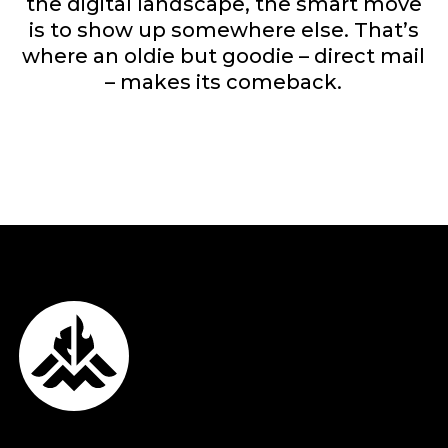
the digital landscape, the smart move
is to show up somewhere else. That’s
where an oldie but goodie – direct mail
– makes its comeback.