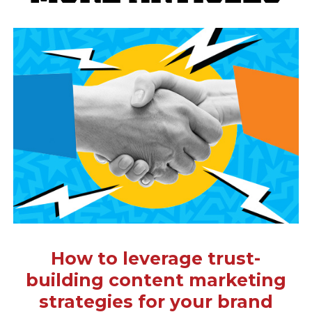
How to leverage trust-
building content marketing
strategies for your brand