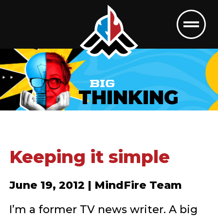
BIG
THINKING
Keeping it simple
June 19, 2012 | MindFire Team
I’m a former TV news writer. A big