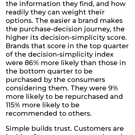
the information they find, and how
readily they can weight their
options. The easier a brand makes
the purchase-decision journey, the
higher its decision-simplicity score.
Brands that score in the top quarter
of the decision-simplicity index
were 86% more likely than those in
the bottom quarter to be
purchased by the consumers
considering them. They were 9%
more likely to be repurchased and
115% more likely to be
recommended to others.
Simple builds trust. Customers are