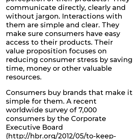
communicate directly, clearly and
without jargon. Interactions with
them are simple and clear. They
make sure consumers have easy
access to their products. Their
value proposition focuses on
reducing consumer stress by saving
time, money or other valuable
resources.
Consumers buy brands that make it
simple for them. A recent
worldwide survey of 7,000
consumers by the Corporate
Executive Board
(http://hbr.org/2012/05/to-keep-