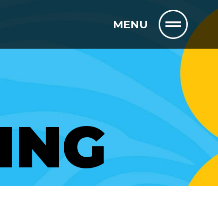
MENU
ING