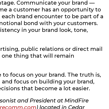
antage. Communicate your brand —
ime a customer has an opportunity to
 each brand encounter to be part of a
motional bond with your customers.
stency in your brand look, tone,
tising, public relations or direct mail
e one thing that will remain
to focus on your brand. The truth is,
 and focus on building your brand,
ecisions that become a lot easier.
sonist and President at MindFire
irecomm.com
) located in Cedar