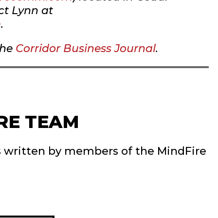
ct Lynn at
m
.
the
Corridor Business Journal
.
RE TEAM
s written by members of the MindFire