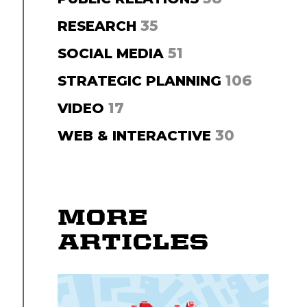
35
RESEARCH
51
SOCIAL MEDIA
106
STRATEGIC PLANNING
17
VIDEO
30
WEB & INTERACTIVE
MORE
ARTICLES