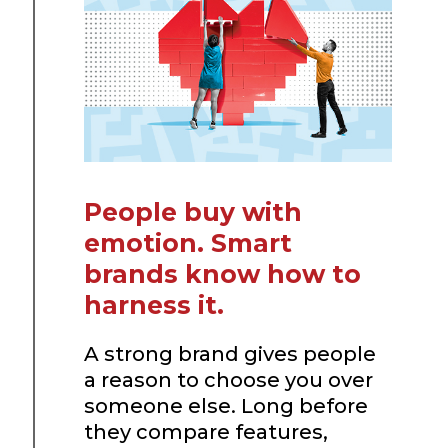
People buy with
emotion. Smart
brands know how to
harness it.
A strong brand gives people
a reason to choose you over
someone else. Long before
they compare features,