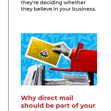
they're deciding whether
they believe in your business.
Why direct mail
should be part of your