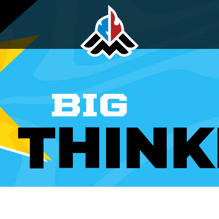
BIG
THINK