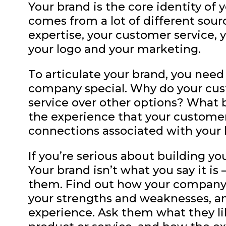
Your brand is the core identity of
comes from a lot of different sour
expertise, your customer service, y
your logo and your marketing.
To articulate your brand, you nee
company special. Why do your cus
service over other options? What 
the experience that your customer
connections associated with your
If you’re serious about building yo
Your brand isn’t what you say it is 
them. Find out how your company 
your strengths and weaknesses, a
experience. Ask them what they li