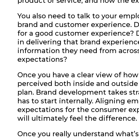
product or service, and how the e
You also need to talk to your emplo
brand and customer experience. D
for a good customer experience? D
in delivering that brand experienc
information they need from across
expectations?
Once you have a clear view of how
perceived both inside and outside
plan. Brand development takes str
has to start internally. Aligning
expectations for the consumer ex
will ultimately feel the difference.
Once you really understand what’s