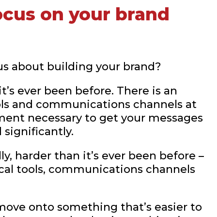
ocus on your brand
ious about building your brand?
t’s ever been before. There is an
ools and communications channels at
stment necessary to get your messages
significantly.
ly, harder than it’s ever been before –
ical tools, communications channels
move onto something that’s easier to