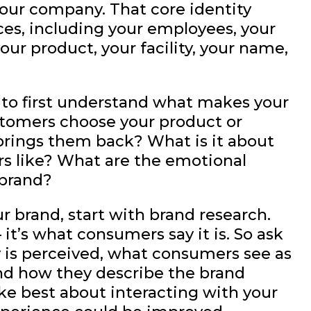
 your company. That core identity
ces, including your employees, your
our product, your facility, your name,
d to first understand what makes your
tomers choose your product or
brings them back? What is it about
s like? What are the emotional
 brand?
ur brand, start with brand research.
– it’s what consumers say it is. So ask
is perceived, what consumers see as
nd how they describe the brand
ke best about interacting with your