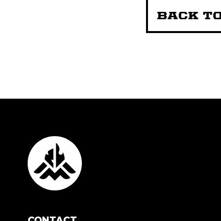
BACK TO
CONTACT