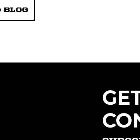
 BLOG
GE
CO