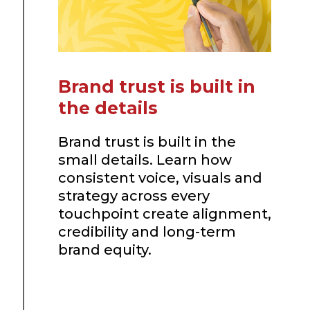
Brand trust is built in
the details
Brand trust is built in the
small details. Learn how
consistent voice, visuals and
strategy across every
touchpoint create alignment,
credibility and long-term
brand equity.