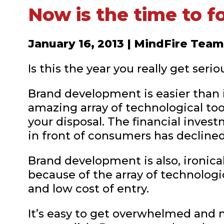
Now is the time to f
January 16, 2013 | MindFire Team
Is this the year you really get ser
Brand development is easier than i
amazing array of technological t
your disposal. The financial inve
in front of consumers has declined 
Brand development is also, ironical
because of the array of technolog
and low cost of entry.
It’s easy to get overwhelmed and 