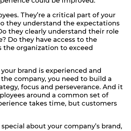
xperience could be improved.
yees. They’re a critical part of your
o they understand the expectations
o they clearly understand their role
e? Do they have access to the
 the organization to exceed
 your brand is experienced and
 the company, you need to build a
ategy, focus and perseverance. And it
 employees around a common set of
perience takes time, but customers
 special about your company’s brand,