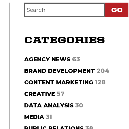
Search
Criteria
CATEGORIES
63
AGENCY NEWS
204
BRAND DEVELOPMENT
128
CONTENT MARKETING
57
CREATIVE
30
DATA ANALYSIS
31
MEDIA
38
PUBLIC RELATIONS