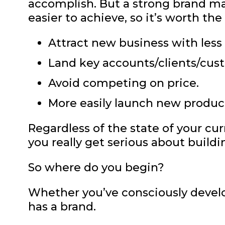
accomplish. But a strong brand m
easier to achieve, so it’s worth the
Attract new business with less 
Land key accounts/clients/cus
Avoid competing on price.
More easily launch new produc
Regardless of the state of your cur
you really get serious about buildi
So where do you begin?
Whether you’ve consciously develo
has a brand.