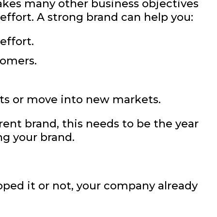
akes many other business objectives
 effort. A strong brand can help you:
effort.
tomers.
ts or move into new markets.
rent brand, this needs to be the year
ng your brand.
ped it or not, your company already