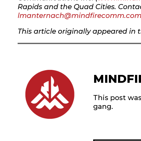
Rapids and the Quad Cities. Conta
lmanternach@mindfirecomm.co
This article originally appeared in 
MINDFI
This post wa
gang.