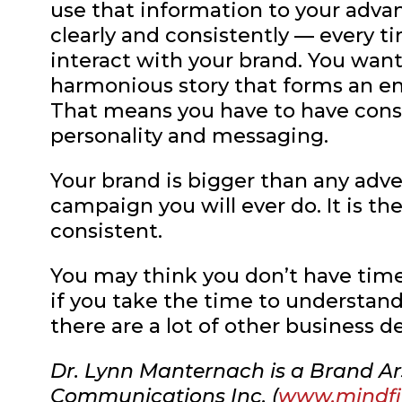
use that information to your adv
clearly and consistently — every t
interact with your brand. You want
harmonious story that forms an e
That means you have to have consi
personality and messaging.
Your brand is bigger than any adver
campaign you will ever do. It is th
consistent.
You may think you don’t have time 
if you take the time to understand
there are a lot of other business d
Dr. Lynn Manternach is a Brand Ar
Communications Inc. (
www.mindf