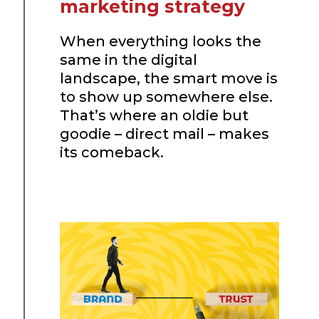
marketing strategy
When everything looks the
same in the digital
landscape, the smart move is
to show up somewhere else.
That’s where an oldie but
goodie – direct mail – makes
its comeback.