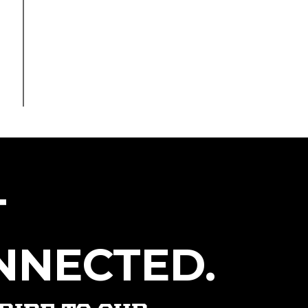
T
NNECTED.