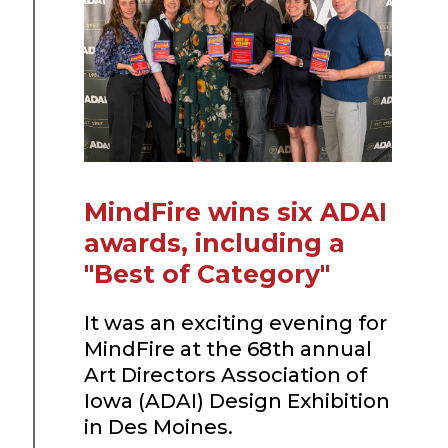
MindFire wins six ADAI
awards, including a
"Best of Category"
It was an exciting evening for
MindFire at the 68th annual
Art Directors Association of
Iowa (ADAI) Design Exhibition
in Des Moines.