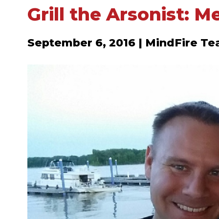
Grill the Arsonist: M
September 6, 2016 | MindFire T