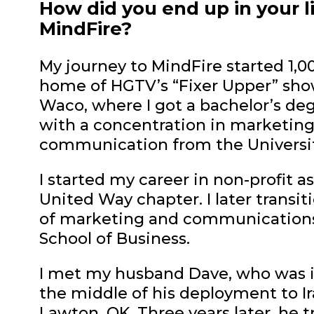
How did you end up in your l
MindFire?
My journey to MindFire started 1,0
home of HGTV’s “Fixer Upper” show!
Waco, where I got a bachelor’s deg
with a concentration in marketing.
communication from the Universi
I started my career in non-profit a
United Way chapter. I later transit
of marketing and communications 
School of Business.
I met my husband Dave, who was in
the middle of his deployment to Ira
Lawton, OK. Three years later, he t