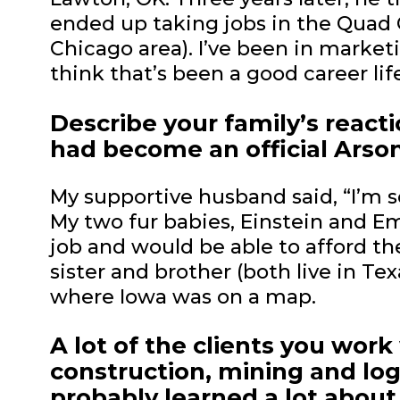
ended up taking jobs in the Quad Ci
Chicago area). I’ve been in market
think that’s been a good career life
Describe your family’s reac
had become an official Arson
My supportive husband said, “I’m 
My two fur babies, Einstein and E
job and would be able to afford the
sister and brother (both live in Tex
where Iowa was on a map.
A lot of the clients you wor
construction, mining and lo
probably learned a lot about