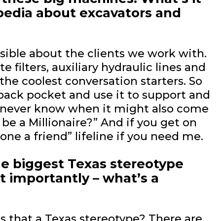
opedia about excavators and
ssible about the clients we work with.
e filters, auxiliary hydraulic lines and
the coolest conversation starters. So
y back pocket and use it to support and
ou never know when it might also come
be a Millionaire?” And if you get on
ne a friend” lifeline if you need me.
he biggest Texas stereotype
 importantly – what’s a
s that a Texas stereotype? There are