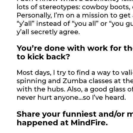
lots of stereotypes: cowboy boots, 
Personally, I’m on a mission to get
“y’all” instead of “you all” or “you 
y’all secretly agree.
You’re done with work for th
to kick back?
Most days, I try to find a way to val
spinning and Zumba classes at the
with the hubs. Also, a good glass o
never hurt anyone…so I’ve heard.
Share your funniest and/or 
happened at MindFire.