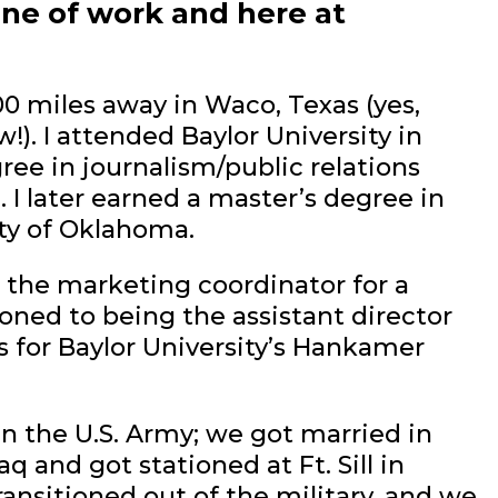
ine of work and here at
00 miles away in Waco, Texas (yes,
). I attended Baylor University in
ree in journalism/public relations
 I later earned a master’s degree in
ty of Oklahoma.
s the marketing coordinator for a
ioned to being the assistant director
for Baylor University’s Hankamer
 the U.S. Army; we got married in
q and got stationed at Ft. Sill in
ransitioned out of the military, and we