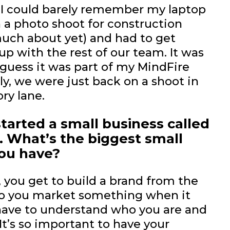
 I could barely remember my laptop
 a photo shoot for construction
uch about yet) and had to get
up with the rest of our team. It was
 guess it was part of my MindFire
lly, we were just back on a shoot in
ry lane.
tarted a small business called
. What’s the biggest small
you have?
, you get to build a brand from the
 do you market something when it
t have to understand who you are and
It’s so important to have your