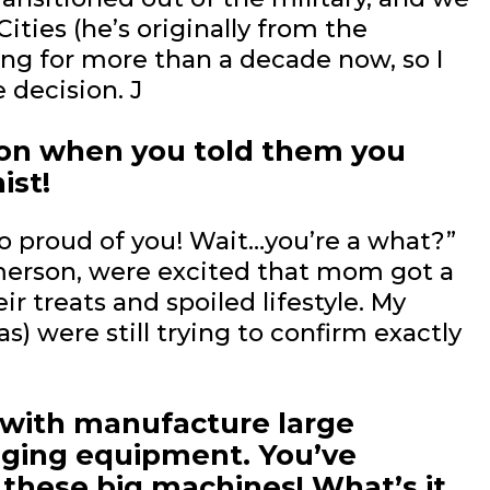
ties (he’s originally from the
ing for more than a decade now, so I
 decision. J
tion when you told them you
ist!
so proud of you! Wait…you’re a what?”
merson, were excited that mom got a
ir treats and spoiled lifestyle. My
as) were still trying to confirm exactly
k with manufacture large
gging equipment. You’ve
 these big machines! What’s it