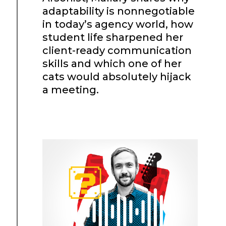
adaptability is nonnegotiable
in today’s agency world, how
student life sharpened her
client-ready communication
skills and which one of her
cats would absolutely hijack
a meeting.