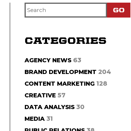
Search
Criteria
CATEGORIES
63
AGENCY NEWS
204
BRAND DEVELOPMENT
128
CONTENT MARKETING
57
CREATIVE
30
DATA ANALYSIS
31
MEDIA
38
PUBLIC RELATIONS