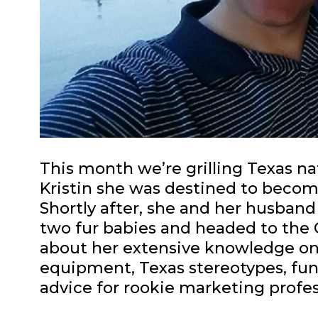
This month we’re grilling Texas nat
Kristin she was destined to becom
Shortly after, she and her husband
two fur babies and headed to the Qu
about her extensive knowledge on
equipment, Texas stereotypes, fu
advice for rookie marketing profes