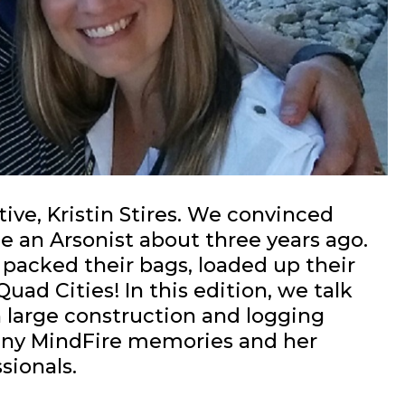
ive, Kristin Stires. We convinced
e an Arsonist about three years ago.
 packed their bags, loaded up their
ad Cities! In this edition, we talk
 large construction and logging
nny MindFire memories and her
sionals.