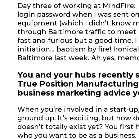
Day three of working at MindFire:
login password when I was sent on
equipment (which I didn’t know m
through Baltimore traffic to meet 
fast and furious but a good time. I
initiation… baptism by fire! Ironica
Baltimore last week. Ah yes, memo
You and your hubs recently s
True Position Manufacturing
business marketing advice 
When you’re involved in a start-up
ground up. It’s exciting, but how
doesn’t totally exist yet? You firs
who you want to be as a business. 