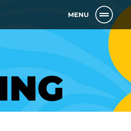
MENU
ING