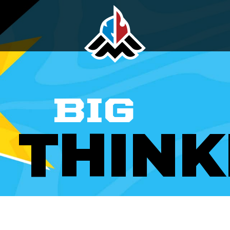
BIG
THINK