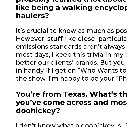
like being a walking encycl
haulers?
It’s crucial to know as much as po
However, stuff like diesel particulat
emissions standards aren’t always 
most days, I keep this trivia in m
better our clients’ brands. But y
in handy if I get on “Who Wants to 
the show, I’m happy to be your “Pho
You’re from Texas. What’s t
you’ve come across and most
doohickey?
I don’t know what a doohickey is…i