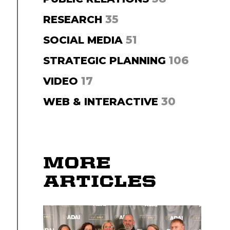
35
RESEARCH
51
SOCIAL MEDIA
106
STRATEGIC PLANNING
17
VIDEO
30
WEB & INTERACTIVE
MORE
ARTICLES