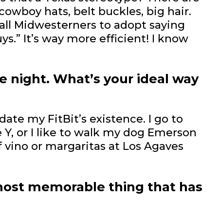
cowboy hats, belt buckles, big hair.
 all Midwesterners to adopt saying
guys.” It’s way more efficient! I know
e night. What’s your ideal way
idate my FitBit’s existence. I go to
 Y, or I like to walk my dog Emerson
f vino or margaritas at Los Agaves
most memorable thing that has