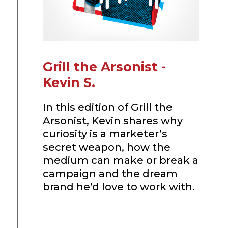
Grill the Arsonist -
Kevin S.
In this edition of Grill the
Arsonist, Kevin shares why
curiosity is a marketer’s
secret weapon, how the
medium can make or break a
campaign and the dream
brand he’d love to work with.