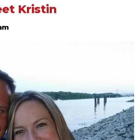
eet Kristin
eam