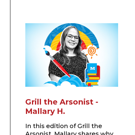
Grill the Arsonist -
Mallary H.
In this edition of Grill the
Arsonist, Mallary shares why