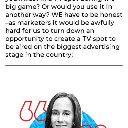
big game? Or would you use it in
another way? WE have to be honest
–as marketers it would be awfully
hard for us to turn down an
opportunity to create a TV spot to
be aired on the biggest advertising
stage in the country!