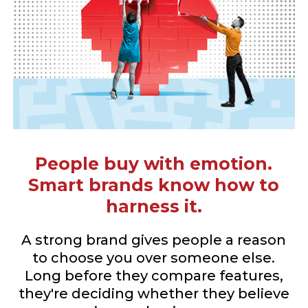
People buy with emotion.
Smart brands know how to
harness it.
A strong brand gives people a reason
to choose you over someone else.
Long before they compare features,
they're deciding whether they believe