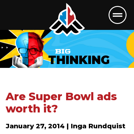
BIG
THINKING
Are Super Bowl ads
worth it?
January 27, 2014 | Inga Rundquist