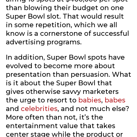
than blowing their budget on one
Super Bowl slot. That would result
in some repetition, which we all
know is a cornerstone of successful
advertising programs.
In addition, Super Bowl spots have
evolved to become more about
presentation than persuasion. What
is it about the Super Bowl that
gives otherwise savvy marketers
the urge to resort to
babies
,
babes
and
celebrities
, and not much else?
More often than not, it’s the
entertainment value that takes
center stage while the product or