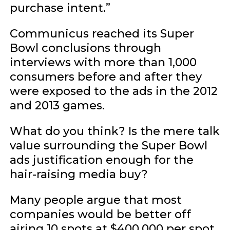
purchase intent.”
Communicus reached its Super
Bowl conclusions through
interviews with more than 1,000
consumers before and after they
were exposed to the ads in the 2012
and 2013 games.
What do you think? Is the mere talk
value surrounding the Super Bowl
ads justification enough for the
hair-raising media buy?
Many people argue that most
companies would be better off
airing 10 spots at $400,000 per spot