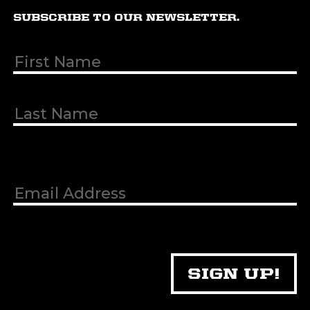
SUBSCRIBE TO OUR NEWSLETTER.
First & Last
Name
(Required)