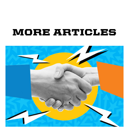
MORE ARTICLES