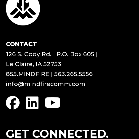
CONTACT
126 S. Cody Rd. | P.O. Box 605 |
Le Claire, IA 52753
855.MINDFIRE
|
563.265.5556
info@mindfirecomm.com
GET CONNECTED.