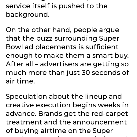
service itself is pushed to the
background.
On the other hand, people argue
that the buzz surrounding Super
Bowl ad placements is sufficient
enough to make them a smart buy.
After all – advertisers are getting so
much more than just 30 seconds of
air time.
Speculation about the lineup and
creative execution begins weeks in
advance. Brands get the red-carpet
treatment and the announcement
of buying airtime on the Super