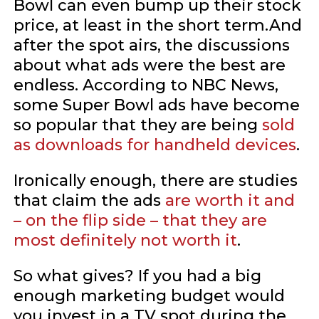
Bowl can even bump up their stock
price, at least in the short term.And
after the spot airs, the discussions
about what ads were the best are
endless. According to NBC News,
some Super Bowl ads have become
so popular that they are being
sold
as downloads for handheld devices
.
Ironically enough, there are studies
that claim the ads
are worth it and
– on the flip side – that they are
most definitely not worth it
.
So what gives? If you had a big
enough marketing budget would
you invest in a TV spot during the