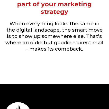
part of your marketing
strategy
When everything looks the same in
the digital landscape, the smart move
is to show up somewhere else. That’s
where an oldie but goodie – direct mail
– makes its comeback.