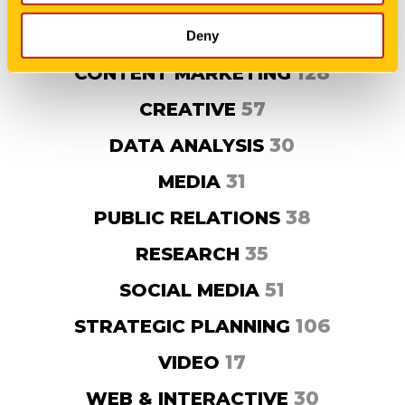
63
AGENCY NEWS
204
BRAND DEVELOPMENT
Deny
128
CONTENT MARKETING
57
CREATIVE
30
DATA ANALYSIS
31
MEDIA
38
PUBLIC RELATIONS
35
RESEARCH
51
SOCIAL MEDIA
106
STRATEGIC PLANNING
17
VIDEO
30
WEB & INTERACTIVE