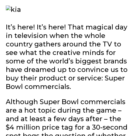
It’s here! It’s here! That magical day
in television when the whole
country gathers around the TV to
see what the creative minds for
some of the world’s biggest brands
have dreamed up to convince us to
buy their product or service: Super
Bowl commercials.
Although Super Bowl commercials
are a hot topic during the game –
and at least a few days after – the
$4 million price tag for a 30-second
spot begs the question of whether