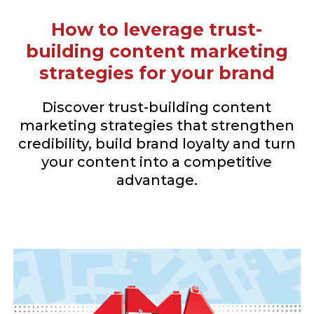
How to leverage trust-
building content marketing
strategies for your brand
Discover trust-building content
marketing strategies that strengthen
credibility, build brand loyalty and turn
your content into a competitive
advantage.