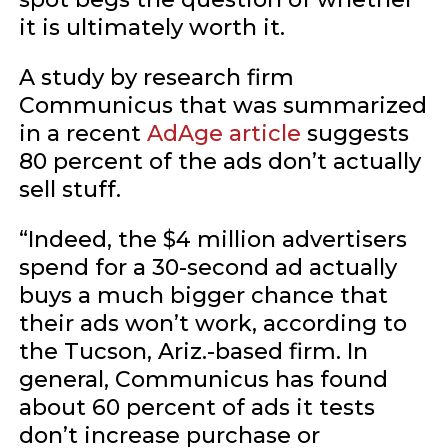
it is ultimately worth it.
A study by research firm
Communicus that was summarized
in a recent
AdAge article
suggests
80 percent of the ads don’t actually
sell stuff.
“Indeed, the $4 million advertisers
spend for a 30-second ad actually
buys a much bigger chance that
their ads won’t work, according to
the Tucson, Ariz.-based firm. In
general, Communicus has found
about 60 percent of ads it tests
don’t increase purchase or