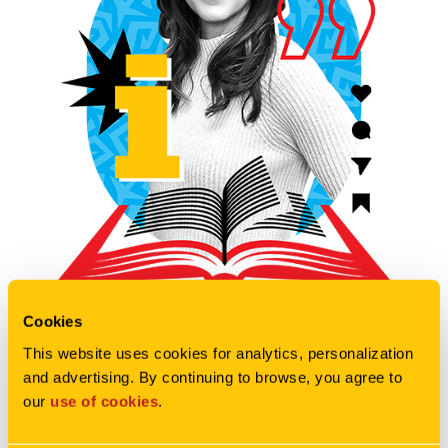
Cookies
INGA RUNDQUIST
This website uses cookies for analytics, personalization 
and advertising. By continuing to browse, you agree to 
Inga Rundquist is the Director of
our 
use of cookies
.
Digital Strategy & Engagement at