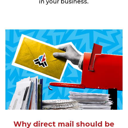
in your business.
Why direct mail should be