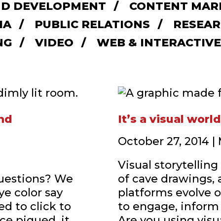
D DEVELOPMENT
CONTENT MAR
IA
PUBLIC RELATIONS
RESEAR
NG
VIDEO
WEB & INTERACTIVE
and
It’s a visual worl
October 27, 2014 
Visual storytellin
questions? We
of cave drawings, 
ye color say
platforms evolve o
d to click to
to engage, inform
ce piqued, it
Are you using visu