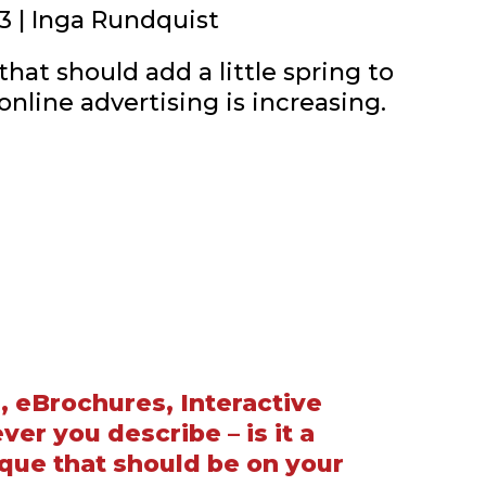
3 | Inga Rundquist
hat should add a little spring to
 online advertising is increasing.
, eBrochures, Interactive
er you describe – is it a
que that should be on your