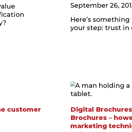
September 26, 201
value
fication
Here’s something t
y?
your step: trust in
the customer
Digital Brochures
Brochures – howev
marketing techni