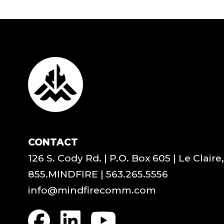
CONTACT
126 S. Cody Rd. | P.O. Box 605 | Le Claire
855.MINDFIRE
|
563.265.5556
info@mindfirecomm.com