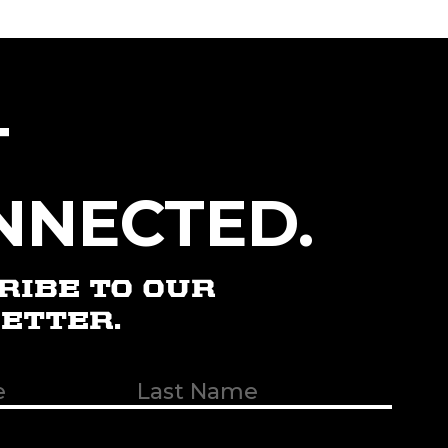
T
NNECTED.
RIBE TO OUR
ETTER.
t
uired)