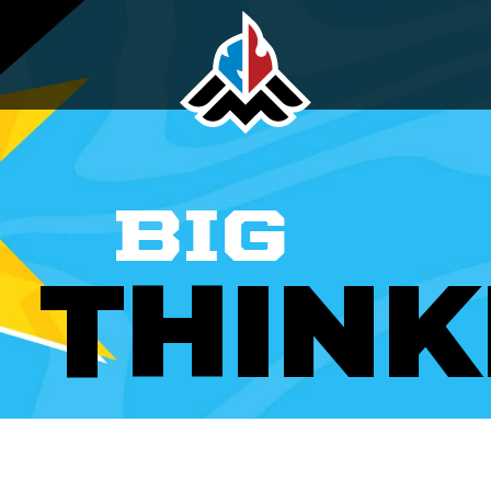
BIG
THINK