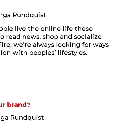
 Inga Rundquist
ple live the online life these
to read news, shop and socialize
Fire, we’re always looking for ways
on with peoples’ lifestyles.
ur brand?
Inga Rundquist