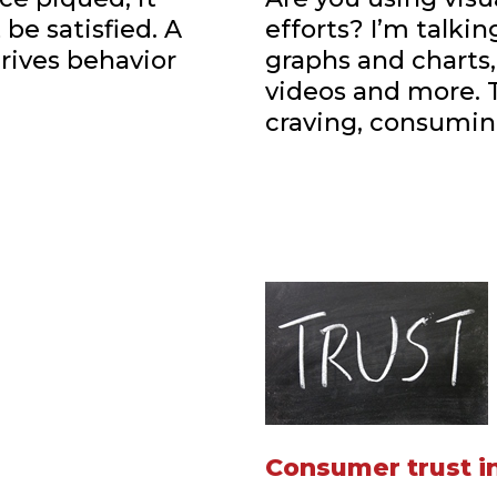
be satisfied. A
efforts? I’m talki
drives behavior
graphs and charts
videos and more. 
craving, consumin
Consumer trust in