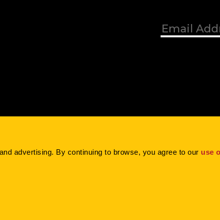
Blog
Contact
Careers
and advertising. By continuing to browse, you agree to our 
use o
Inc. |
Privacy Policy
|
Terms of Use
|
Cookie