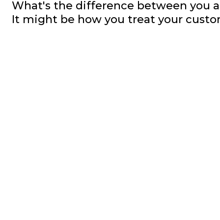
What's the difference between you a
It might be how you treat your custo
Posts
pagination