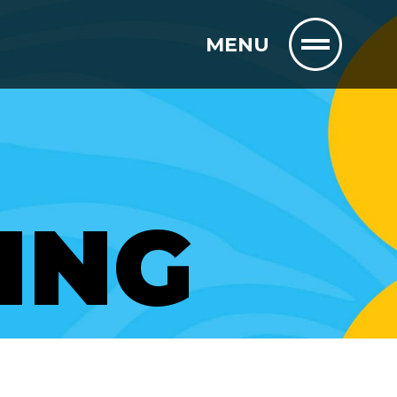
MENU
ING