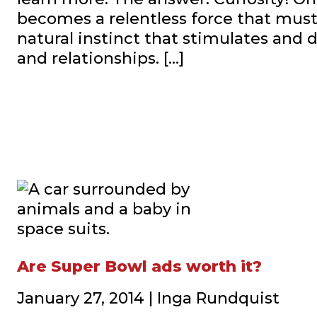
becomes a relentless force that must 
natural instinct that stimulates and 
and relationships. […]
Are Super Bowl ads worth it?
January 27, 2014 | Inga Rundquist