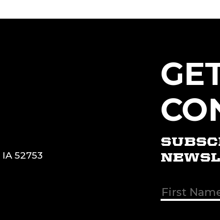
GE
CO
SUBSC
, IA 52753
NEWSL
First & Las
Name
(Req