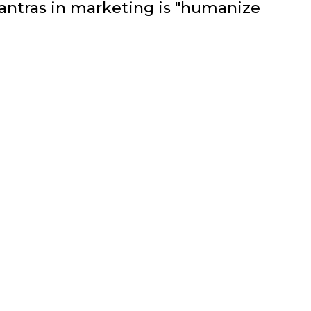
ntras in marketing is "humanize