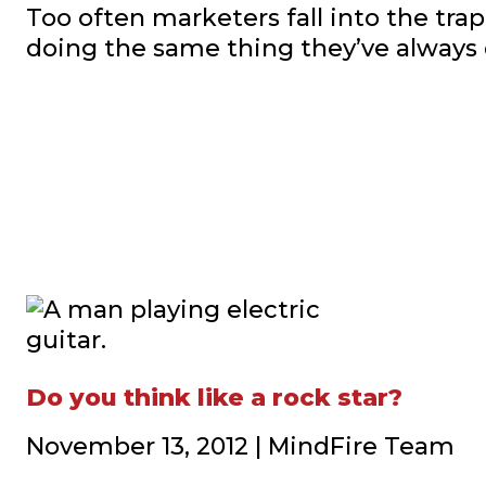
Too often marketers fall into the trap
doing the same thing they’ve always
Do you think like a rock star?
November 13, 2012 | MindFire Team