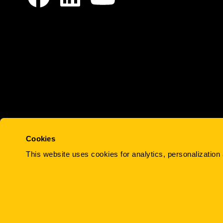
Cookies
Work
Team
Services
Projects
About
This website uses cookies for analytics, personalization 
© 2015-2026 MindFire Communications, 
Preferences