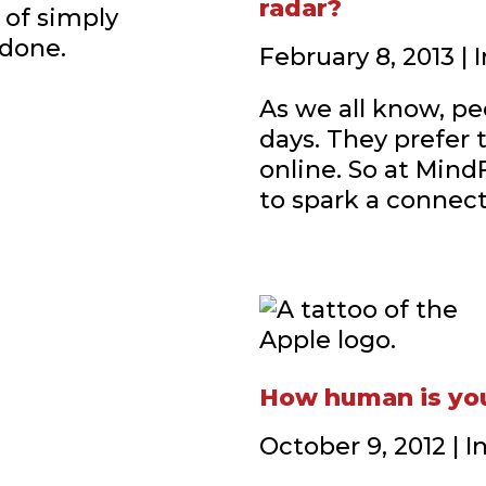
radar?
 of simply
 done.
February 8, 2013 |
As we all know, peo
days. They prefer 
online. So at Mind
to spark a connecti
How human is yo
October 9, 2012 | 