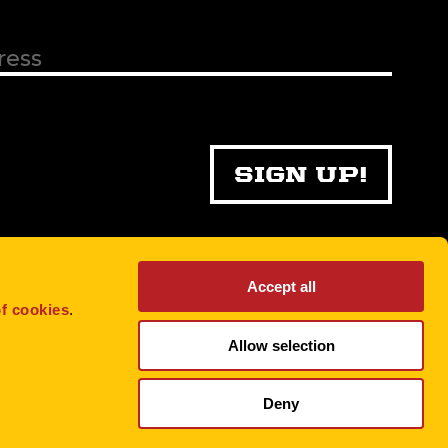
Accept all
f cookies
.
Allow selection
Deny