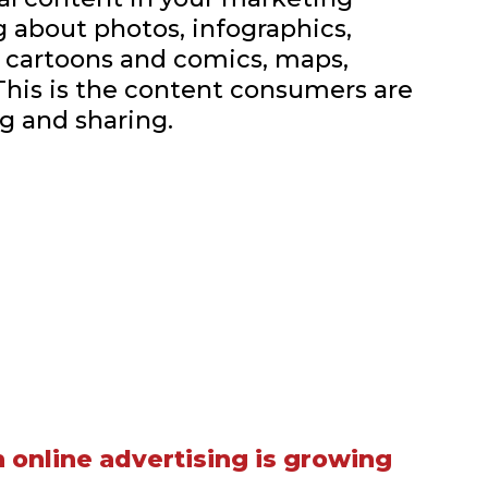
ng about photos, infographics,
, cartoons and comics, maps,
This is the content consumers are
g and sharing.
 online advertising is growing