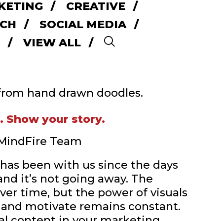
KETING
CREATIVE
CH
SOCIAL MEDIA
VIEW ALL
Search
d. Show your story.
| MindFire Team
g has been with us since the days
and it’s not going away. The
ver time, but the power of visuals
 and motivate remains constant.
al content in your marketing