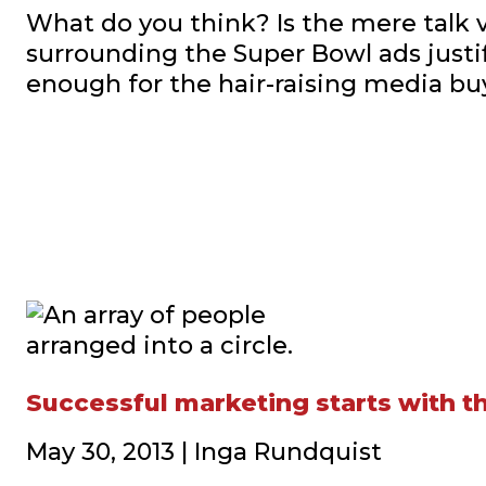
What do you think? Is the mere talk 
surrounding the Super Bowl ads justi
enough for the hair-raising media bu
Successful marketing starts with 
May 30, 2013 | Inga Rundquist