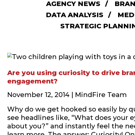
AGENCY NEWS
BRAN
DATA ANALYSIS
MED
STRATEGIC PLANNI
Are you using curiosity to drive br
engagement?
November 12, 2014 | MindFire Team
Why do we get hooked so easily by 
see headlines like, “What does your e
about you?” and instantly feel the nee
learn more. The answer: Curiosity! On