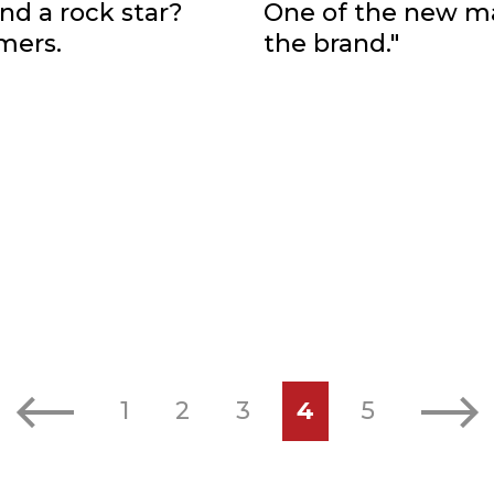
nd a rock star?
One of the new ma
mers.
the brand."
Previous
Next
1
2
3
4
5